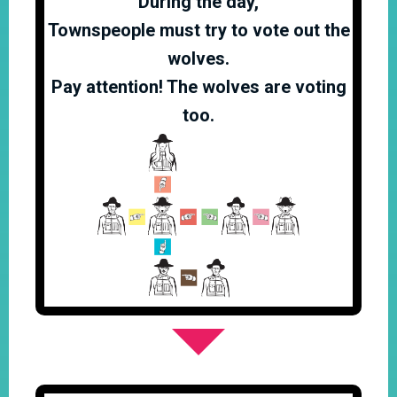
During the day,
Townspeople must try to vote out the
wolves.
Pay attention! The wolves are voting
too.