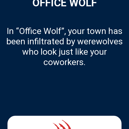
OFFICE WOLF
In “Office Wolf”, your town has
been infiltrated by werewolves
who look just like your
coworkers.