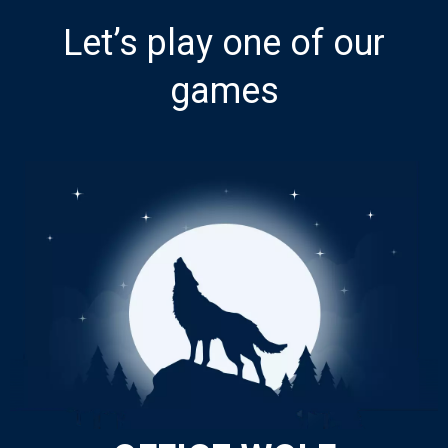
Let’s play one of our
games