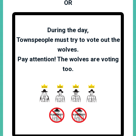
OR
During the day,
Townspeople must try to vote out the
wolves.
Pay attention! The wolves are voting
too.