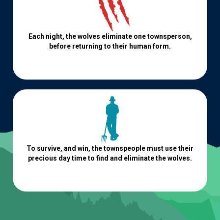
Each night, the wolves eliminate one townsperson,
before returning to their human form.
To survive, and win, the townspeople must use their
precious day time to find and eliminate the wolves.