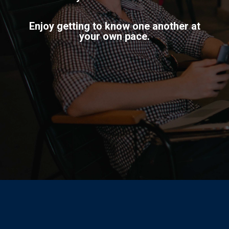
Enjoy getting to know one another at
your own pace.