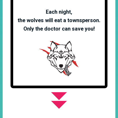
Each night,
the wolves will eat a townsperson.
Only the doctor can save you!