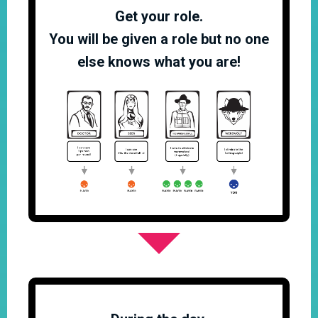
Get your role.
You will be given a role but no one
else knows what you are!