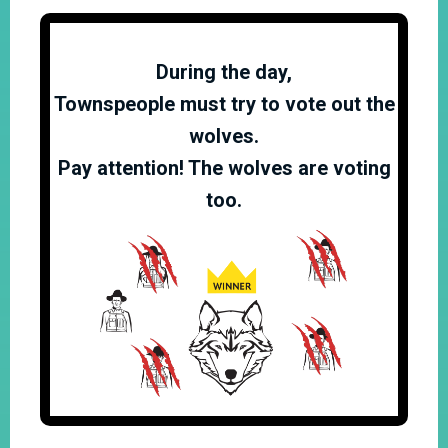
During the day,
Townspeople must try to vote out the
wolves.
Pay attention! The wolves are voting
too.