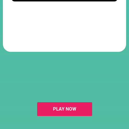
PLAY NOW