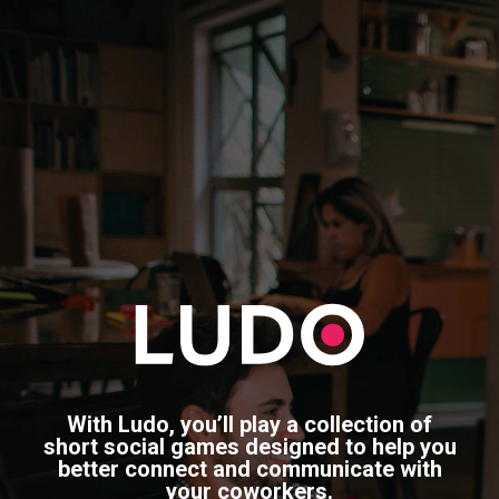
With Ludo, you’ll play a collection of
short social games designed to help you
better connect and communicate with
your coworkers.