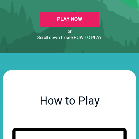
PLAY NOW
or
Scroll down to see HOW TO PLAY
How to Play