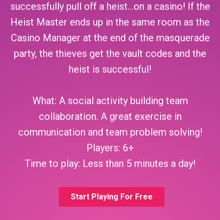
successfully pull off a heist...on a casino! If the
Heist Master ends up in the same room as the
Casino Manager at the end of the masquerade
party, the thieves get the vault codes and the
heist is successful!
What: A social activity building team
collaboration. A great exercise in
communication and team problem solving!
Players: 6+
Time to play: Less than 5 minutes a day!