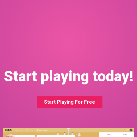
Start playing today!