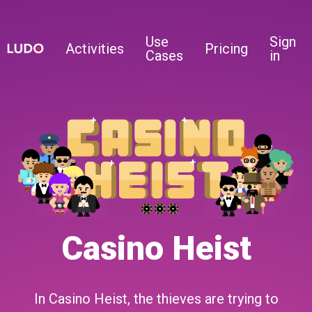
Use
Sign
Activities
Pricing
Cases
in
Casino Heist
In Casino Heist, the thieves are trying to