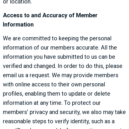
or location.
Access to and Accuracy of Member
Information
We are committed to keeping the personal
information of our members accurate. All the
information you have submitted to us can be
verified and changed. In order to do this, please
email us a request. We may provide members
with online access to their own personal
profiles, enabling them to update or delete
information at any time. To protect our
members’ privacy and security, we also may take
reasonable steps to verify identity, such as a