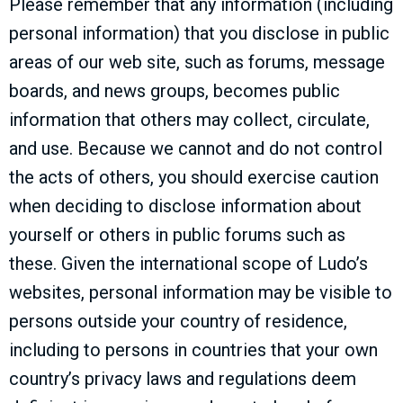
Please remember that any information (including
personal information) that you disclose in public
areas of our web site, such as forums, message
boards, and news groups, becomes public
information that others may collect, circulate,
and use. Because we cannot and do not control
the acts of others, you should exercise caution
when deciding to disclose information about
yourself or others in public forums such as
these. Given the international scope of Ludo’s
websites, personal information may be visible to
persons outside your country of residence,
including to persons in countries that your own
country’s privacy laws and regulations deem