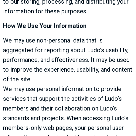
to our storing, processing, and distributing your
information for these purposes.
How We Use Your Information
We may use non-personal data that is
aggregated for reporting about Ludo’s usability,
performance, and effectiveness. It may be used
to improve the experience, usability, and content
of the site.
We may use personal information to provide
services that support the activities of Ludo’s
members and their collaboration on Ludo’s
standards and projects. When accessing Ludo’s
members-only web pages, your personal user