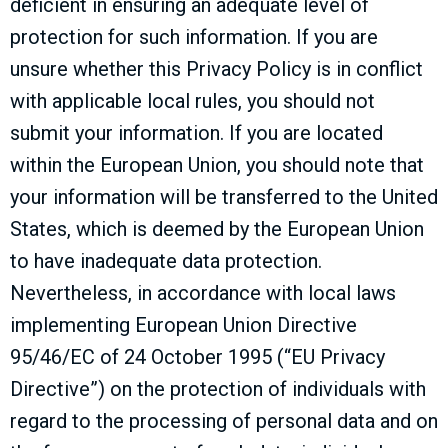
deficient in ensuring an adequate level of
protection for such information. If you are
unsure whether this Privacy Policy is in conflict
with applicable local rules, you should not
submit your information. If you are located
within the European Union, you should note that
your information will be transferred to the United
States, which is deemed by the European Union
to have inadequate data protection.
Nevertheless, in accordance with local laws
implementing European Union Directive
95/46/EC of 24 October 1995 (“EU Privacy
Directive”) on the protection of individuals with
regard to the processing of personal data and on