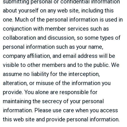
submitting personal or confidential information
about yourself on any web site, including this
one. Much of the personal information is used in
conjunction with member services such as
collaboration and discussion, so some types of
personal information such as your name,
company affiliation, and email address will be
visible to other members and to the public. We
assume no liability for the interception,
alteration, or misuse of the information you
provide. You alone are responsible for
maintaining the secrecy of your personal
information. Please use care when you access
this web site and provide personal information.