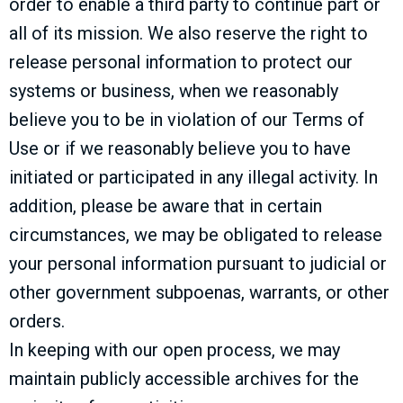
order to enable a third party to continue part or
all of its mission. We also reserve the right to
release personal information to protect our
systems or business, when we reasonably
believe you to be in violation of our Terms of
Use or if we reasonably believe you to have
initiated or participated in any illegal activity. In
addition, please be aware that in certain
circumstances, we may be obligated to release
your personal information pursuant to judicial or
other government subpoenas, warrants, or other
orders.
In keeping with our open process, we may
maintain publicly accessible archives for the