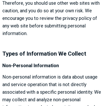
Therefore, you should use other web sites with
caution, and you do so at your own risk. We
encourage you to review the privacy policy of
any web site before submitting personal
information.
Types of Information We Collect
Non-Personal Information
Non-personal information is data about usage
and service operation that is not directly
associated with a specific personal identity. We
may collect and analyze non-personal