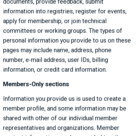
documents, provide feedback, submit
information into registries, register for events,
apply for membership, or join technical
committees or working groups. The types of
personal information you provide to us on these
pages may include name, address, phone
number, e-mail address, user IDs, billing
information, or credit card information.
Members-Only sections
Information you provide us is used to create a
member profile, and some information may be
shared with other of our individual member
representatives and organizations. Member