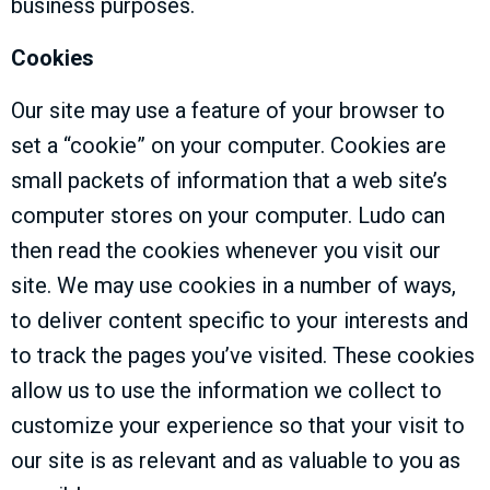
business purposes.
Cookies
Our site may use a feature of your browser to
set a “cookie” on your computer. Cookies are
small packets of information that a web site’s
computer stores on your computer. Ludo can
then read the cookies whenever you visit our
site. We may use cookies in a number of ways,
to deliver content specific to your interests and
to track the pages you’ve visited. These cookies
allow us to use the information we collect to
customize your experience so that your visit to
our site is as relevant and as valuable to you as