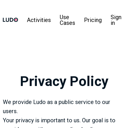
Use
Sign
Activities
Pricing
Cases
in
Privacy Policy
We provide Ludo as a public service to our
users.
Your privacy is important to us. Our goal is to