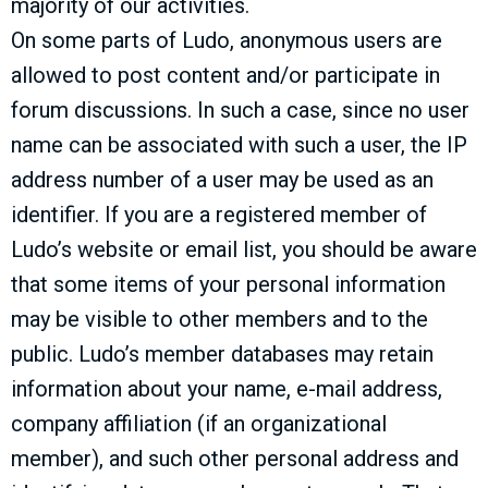
majority of our activities.
On some parts of Ludo, anonymous users are
allowed to post content and/or participate in
forum discussions. In such a case, since no user
name can be associated with such a user, the IP
address number of a user may be used as an
identifier. If you are a registered member of
Ludo’s website or email list, you should be aware
that some items of your personal information
may be visible to other members and to the
public. Ludo’s member databases may retain
information about your name, e-mail address,
company affiliation (if an organizational
member), and such other personal address and