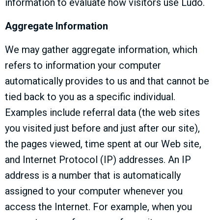
information to evaluate how visitors use Ludo.
Aggregate Information
We may gather aggregate information, which
refers to information your computer
automatically provides to us and that cannot be
tied back to you as a specific individual.
Examples include referral data (the web sites
you visited just before and just after our site),
the pages viewed, time spent at our Web site,
and Internet Protocol (IP) addresses. An IP
address is a number that is automatically
assigned to your computer whenever you
access the Internet. For example, when you