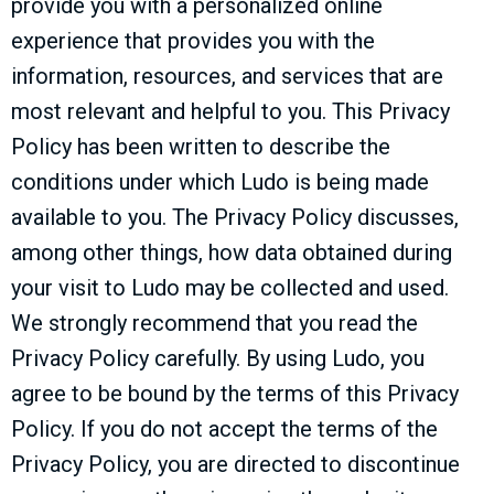
provide you with a personalized online
experience that provides you with the
information, resources, and services that are
most relevant and helpful to you. This Privacy
Policy has been written to describe the
conditions under which Ludo is being made
available to you. The Privacy Policy discusses,
among other things, how data obtained during
your visit to Ludo may be collected and used.
We strongly recommend that you read the
Privacy Policy carefully. By using Ludo, you
agree to be bound by the terms of this Privacy
Policy. If you do not accept the terms of the
Privacy Policy, you are directed to discontinue