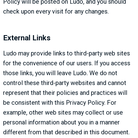
Policy will be posted on Ludo, and you should
check upon every visit for any changes.
External Links
Ludo may provide links to third-party web sites
for the convenience of our users. If you access
those links, you will leave Ludo. We do not
control these third-party websites and cannot
represent that their policies and practices will
be consistent with this Privacy Policy. For
example, other web sites may collect or use
personal information about you in a manner
different from that described in this document.