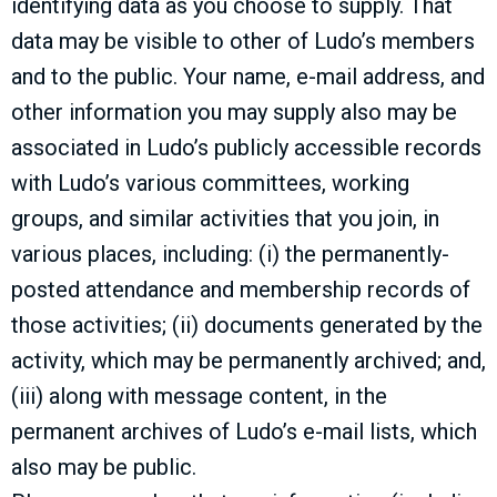
identifying data as you choose to supply. That
data may be visible to other of Ludo’s members
and to the public. Your name, e-mail address, and
other information you may supply also may be
associated in Ludo’s publicly accessible records
with Ludo’s various committees, working
groups, and similar activities that you join, in
various places, including: (i) the permanently-
posted attendance and membership records of
those activities; (ii) documents generated by the
activity, which may be permanently archived; and,
(iii) along with message content, in the
permanent archives of Ludo’s e-mail lists, which
also may be public.