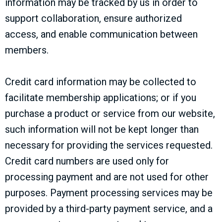
information may be tracked by us in order to
support collaboration, ensure authorized
access, and enable communication between
members.
Credit card information may be collected to
facilitate membership applications; or if you
purchase a product or service from our website,
such information will not be kept longer than
necessary for providing the services requested.
Credit card numbers are used only for
processing payment and are not used for other
purposes. Payment processing services may be
provided by a third-party payment service, and a