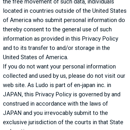
the free movement of such data, individuals
located in countries outside of the United States
of America who submit personal information do
thereby consent to the general use of such
information as provided in this Privacy Policy
and to its transfer to and/or storage in the
United States of America.
If you do not want your personal information
collected and used by us, please do not visit our
web site. As Ludo is part of en-japan inc. in
JAPAN, this Privacy Policy is governed by and
construed in accordance with the laws of
JAPAN and you irrevocably submit to the
exclusive jurisdiction of the courts in that State