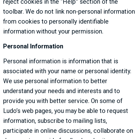
reject cookies in the “Help” section of the
toolbar. We do not link non-personal information
from cookies to personally identifiable
information without your permission.
Personal Information
Personal information is information that is
associated with your name or personal identity.
We use personal information to better
understand your needs and interests and to
provide you with better service. On some of
Ludo’s web pages, you may be able to request
information, subscribe to mailing lists,
participate in online discussions, collaborate on