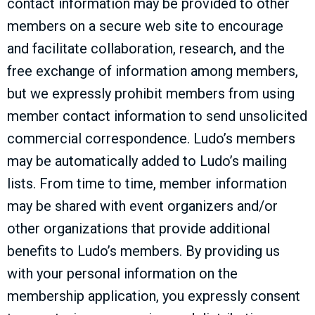
contact information may be provided to other
members on a secure web site to encourage
and facilitate collaboration, research, and the
free exchange of information among members,
but we expressly prohibit members from using
member contact information to send unsolicited
commercial correspondence. Ludo’s members
may be automatically added to Ludo’s mailing
lists. From time to time, member information
may be shared with event organizers and/or
other organizations that provide additional
benefits to Ludo’s members. By providing us
with your personal information on the
membership application, you expressly consent