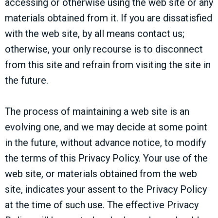
accessing or otherwise using the web site or any
materials obtained from it. If you are dissatisfied
with the web site, by all means contact us;
otherwise, your only recourse is to disconnect
from this site and refrain from visiting the site in
the future.
The process of maintaining a web site is an
evolving one, and we may decide at some point
in the future, without advance notice, to modify
the terms of this Privacy Policy. Your use of the
web site, or materials obtained from the web
site, indicates your assent to the Privacy Policy
at the time of such use. The effective Privacy