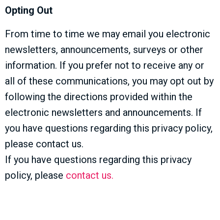
Opting Out
From time to time we may email you electronic
newsletters, announcements, surveys or other
information. If you prefer not to receive any or
all of these communications, you may opt out by
following the directions provided within the
electronic newsletters and announcements. If
you have questions regarding this privacy policy,
please contact us.
If you have questions regarding this privacy
policy, please
contact us.