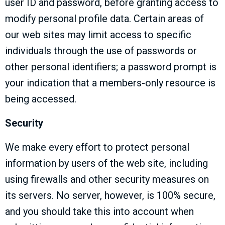
user ID and password, before granting access to
modify personal profile data. Certain areas of
our web sites may limit access to specific
individuals through the use of passwords or
other personal identifiers; a password prompt is
your indication that a members-only resource is
being accessed.
Security
We make every effort to protect personal
information by users of the web site, including
using firewalls and other security measures on
its servers. No server, however, is 100% secure,
and you should take this into account when