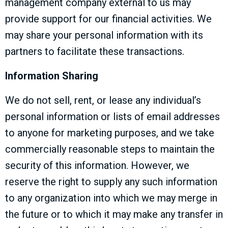
management company external to us may
provide support for our financial activities. We
may share your personal information with its
partners to facilitate these transactions.
Information Sharing
We do not sell, rent, or lease any individual’s
personal information or lists of email addresses
to anyone for marketing purposes, and we take
commercially reasonable steps to maintain the
security of this information. However, we
reserve the right to supply any such information
to any organization into which we may merge in
the future or to which it may make any transfer in