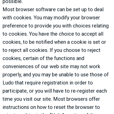
possible.
Most browser software can be set up to deal
with cookies. You may modify your browser
preference to provide you with choices relating
to cookies. You have the choice to accept all
cookies, to be notified when a cookie is set or
to reject all cookies. If you choose to reject
cookies, certain of the functions and
conveniences of our web site may not work
properly, and you may be unable to use those of
Ludo that require registration in order to
participate, or you will have to re-register each
time you visit our site. Most browsers offer
instructions on how to reset the browser to