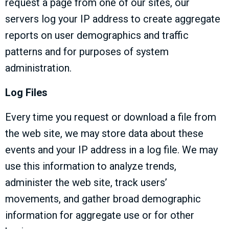
request a page from one of our sites, our
servers log your IP address to create aggregate
reports on user demographics and traffic
patterns and for purposes of system
administration.
Log Files
Every time you request or download a file from
the web site, we may store data about these
events and your IP address in a log file. We may
use this information to analyze trends,
administer the web site, track users’
movements, and gather broad demographic
information for aggregate use or for other