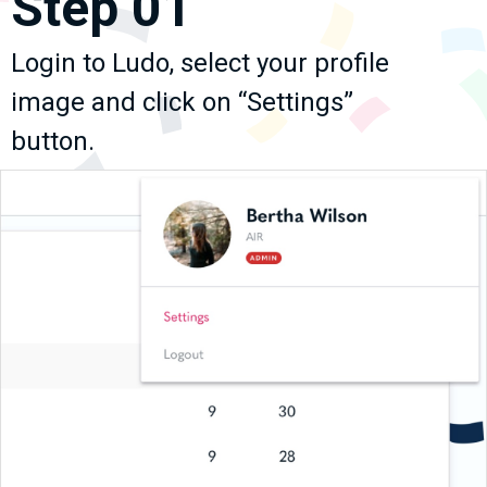
Step 01
Login to Ludo, select your profile
image and click on “Settings”
button.