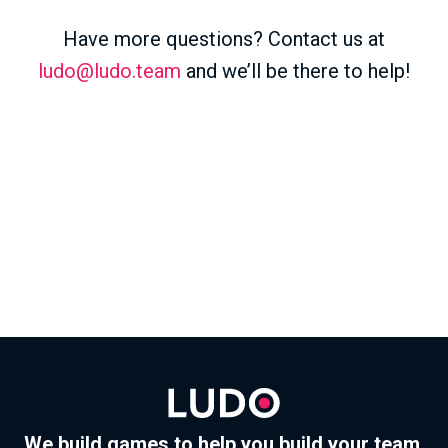
Have more questions? Contact us at
ludo@ludo.team
and we’ll be there to help!
We build games to help you build your team.